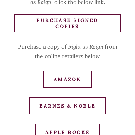
as Reign
, click the below link.
PURCHASE SIGNED
COPIES
Purchase a copy of
Right as Reign
from
the online retailers below.
AMAZON
BARNES & NOBLE
APPLE BOOKS