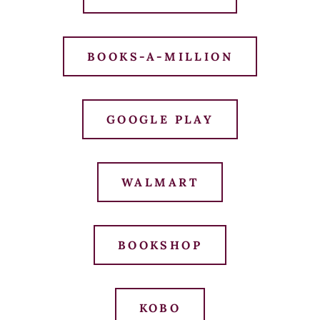
BOOKS-A-MILLION
GOOGLE PLAY
WALMART
BOOKSHOP
KOBO