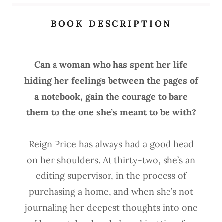
BOOK DESCRIPTION
Can a woman who has spent her life
hiding her feelings between the pages of
a notebook, gain the courage to bare
them to the one she’s meant to be with?
Reign Price has always had a good head
on her shoulders. At thirty-two, she’s an
editing supervisor, in the process of
purchasing a home, and when she’s not
journaling her deepest thoughts into one