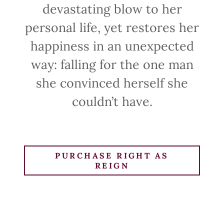
devastating blow to her
personal life, yet restores her
happiness in an unexpected
way: falling for the one man
she convinced herself she
couldn’t have.
PURCHASE RIGHT AS
REIGN