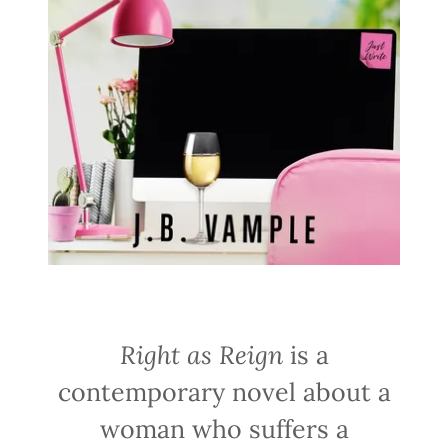
Right as Reign
is a
contemporary novel about a
woman who suffers a