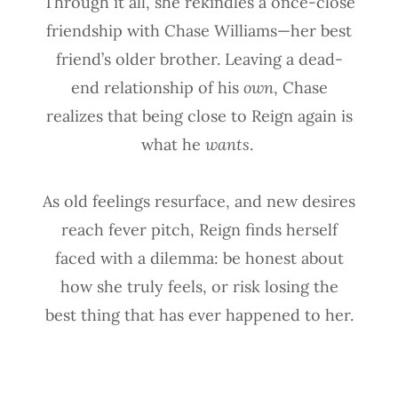
Through it all, she rekindles a once-close
friendship with Chase Williams—her best
friend’s older brother. Leaving a dead-
end relationship of his
own
, Chase
realizes that being close to Reign again is
what he
wants
.
As old feelings resurface, and new desires
reach fever pitch, Reign finds herself
faced with a dilemma: be honest about
how she truly feels, or risk losing the
best thing that has ever happened to her.