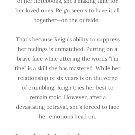
of her notebooks, she’s making time for
her loved ones. Reign seems to have it all
together—on the outside.
That’s because Reign’s ability to suppress
her feelings is unmatched. Putting on a
brave face while uttering the words “I’m
fine” is a skill she has mastered. While her
relationship of six years is on the verge
of crumbling, Reign tries her best to
remain stoic. However, after a
devastating betrayal, she’s forced to face
her emotions head on.