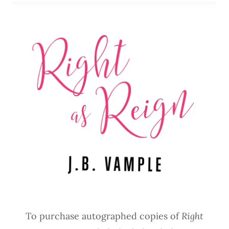
To purchase autographed copies of
Right