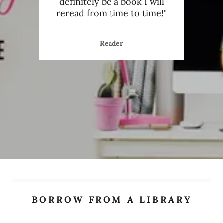
 was
definitely be a book I will
enj
efre
..."
reread from time to time!"
readi
Reader
BORROW FROM A LIBRARY