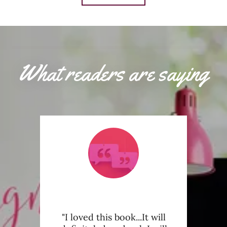
What readers are saying
book
"I loved this book...It will
"This