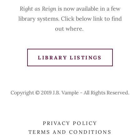
Right as Reign
is now available in a few
library systems. Click below link to find
out where.
LIBRARY LISTINGS
Copyright © 2019 J.B. Vample - All Rights Reserved.
PRIVACY POLICY
TERMS AND CONDITIONS