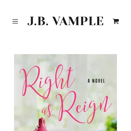
J.B. VAMPLE